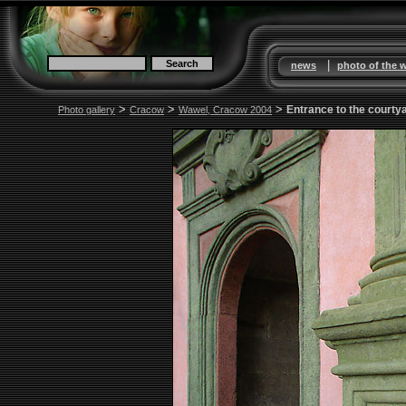
|
news
photo of the 
>
>
>
Entrance to the courty
Photo gallery
Cracow
Wawel, Cracow 2004