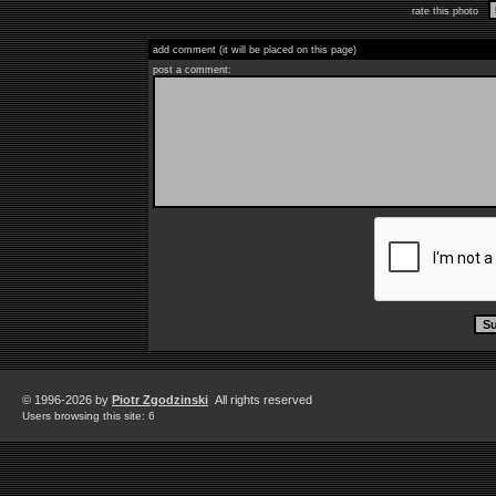
rate this photo
add comment (it will be placed on this page)
post a comment:
© 1996-2026 by
Piotr Zgodzinski
All rights reserved
Users browsing this site: 6