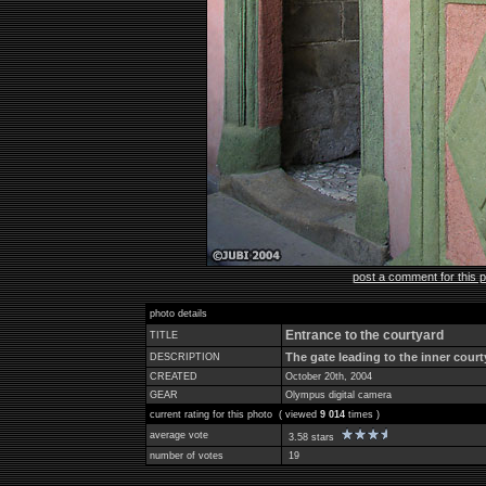
post a comment for this 
photo details
Entrance to the courtyard
TITLE
The gate leading to the inner court
DESCRIPTION
CREATED
October 20th, 2004
GEAR
Olympus digital camera
current rating for this photo ( viewed
9 014
times )
average vote
3.58 stars
number of votes
19