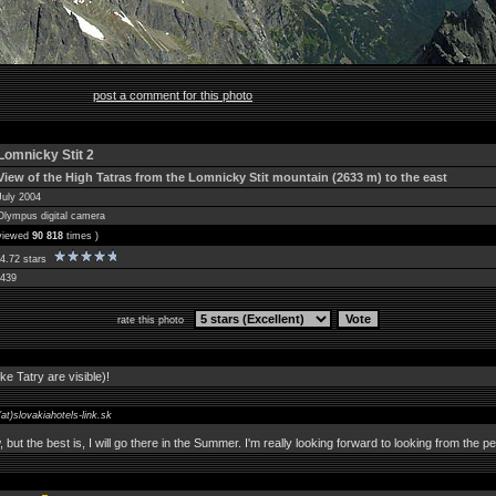
post a comment for this photo
Lomnicky Stit 2
View of the High Tatras from the Lomnicky Stit mountain (2633 m) to the east
July 2004
Olympus digital camera
 viewed
90 818
times )
4.72 stars
439
rate this photo
ke Tatry are visible)!
(at)slovakiahotels-link.sk
, but the best is, I will go there in the Summer. I'm really looking forward to looking from the pe