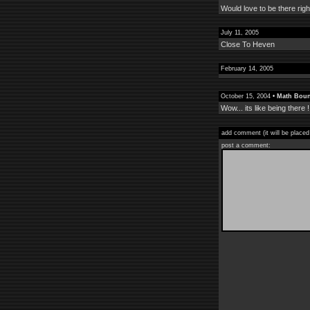
Would love to be there rig
July 11, 2005
Close To Heven
February 14, 2005
October 15, 2004 •
Math Boun
Wow... its like being there !
add comment (it will be placed
post a comment: