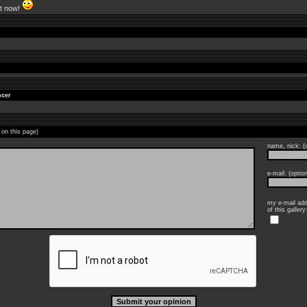
ht now!
cer
 on this page)
name, nick: (o
e-mail: (option
my e-mail add
of this gallery