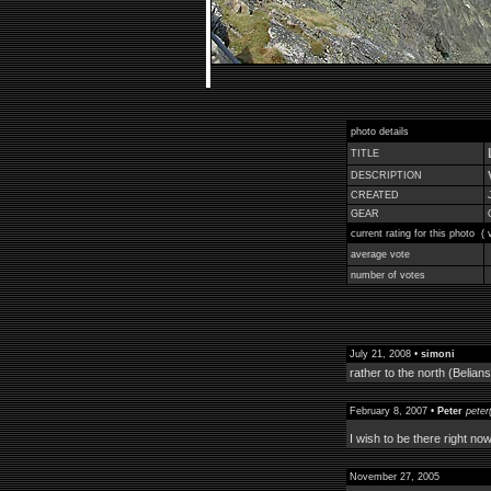
photo details
TITLE
DESCRIPTION
CREATED
GEAR
current rating for this photo (
average vote
number of votes
July 21, 2008 •
simoni
rather to the north (Belians
February 8, 2007 •
Peter
peter
I wish to be there right now
November 27, 2005