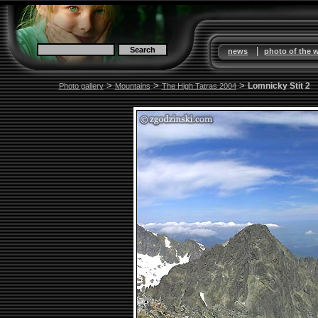
|
news
photo of the 
>
>
>
Lomnicky Stit 2
Photo gallery
Mountains
The High Tatras 2004