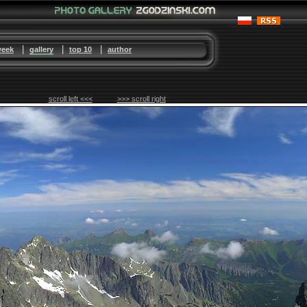
|
|
|
week
gallery
top 10
author
scroll left <<<
>>> scroll right