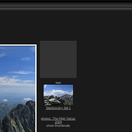
next
Slavkovsky Stit 1
photos: The High Tatras
2004
show thumbnails