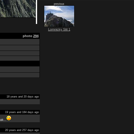
previous
Lomnicky Stit 1
photo
294
18 years and 20 days ago
19 years and 184 days ago
ak...
20 years and 257 days ago