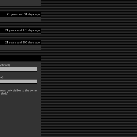
21 years and 31 days ago
21 years and 178 days ago
21 years and 300 days ago
ptional)
al)
ress only visible to the owner
: (hide)