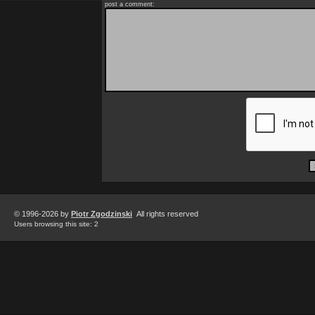
post a comment:
© 1996-2026 by
Piotr Zgodzinski
All rights reserved
Users browsing this site: 2