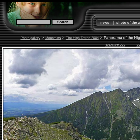
|
news
photo of the 
>
>
>
Panorama of the Hig
Photo gallery
Mountains
The High Tatras 2004
scroll left <<<
>>