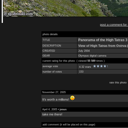
post a comment for 
photo details
Panorama of the High Tatras 3
TITLE
View of High Tatras from Ostrva 
DESCRIPTION
CREATED
July 2004
GEAR
Olympus digital camera
current rating for this photo ( viewed
55 589
times )
average vote
4.32 stars
number of votes
153
rate this phot
November 27, 2005
It's worth a millions!
April 4, 2005 •
jesus
take me there!
add comment (it will be placed on this page)