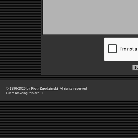
© 1996-2026 by
Piotr Zgodzinski
All rights reserved
Users browsing this site: 1