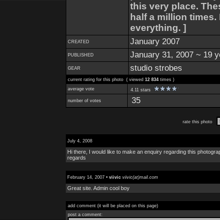
this very place. Th
half a million times
everything. ]
January 2007
CREATED
January 31, 2007 ~ 19 y
PUBLISHED
studio strobes
GEAR
current rating for this photo ( viewed
12 834
times )
average vote
4.11 stars
35
number of votes
rate this photo
July 4, 2008
Hi there, I would like to make an enquiry regarding this photogra
regards
February 14, 2007 •
viivic
viivic(at)mail.com
Great site. Admin cool boy
add comment (it will be placed on this page)
post a comment: