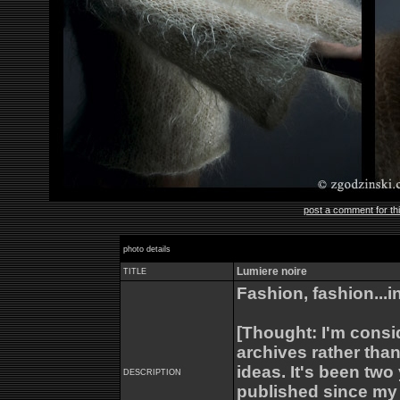
post a comment for th
photo details
Lumiere noire
TITLE
Fashion, fashion...in
[Thought: I'm cons
archives rather than
ideas. It's been tw
DESCRIPTION
published since my 