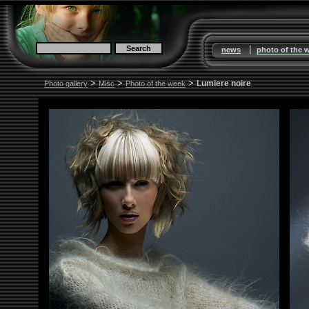
|
news
photo of the 
>
>
>
Lumiere noire
Photo gallery
Misc
Photo of the week