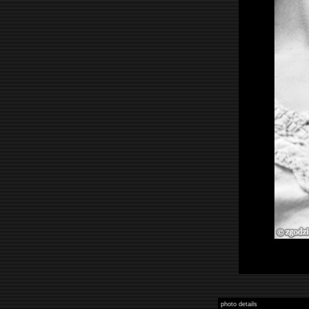
photo details