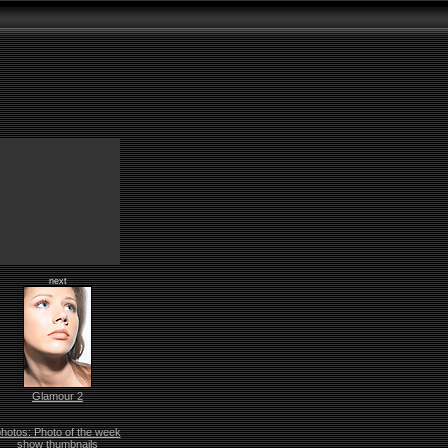
next
Glamour 2
hotos: Photo of the week
show thumbnails