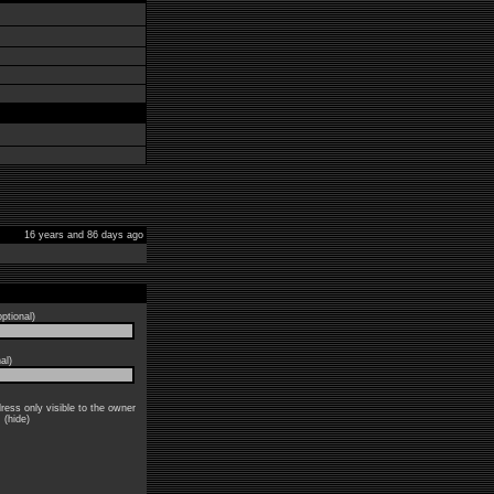
16 years and 86 days ago
ptional)
al)
ress only visible to the owner
: (hide)