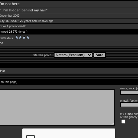
I'm not here
"...I'm hidden behind my hair"
December 2005
May 16, 2006 ~ 20 years and 89 days ago
łóżko + prześcieradło
 viewed
29 773
times )
3.88 stars
57
rate this photo
ible
 on this page)
name, nick: (o
e-mail: (option
my e-mail add
of this gallery