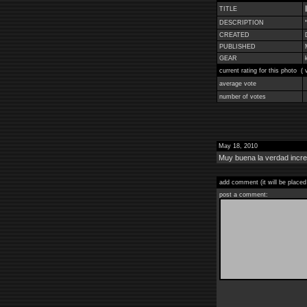
TITLE
DESCRIPTION
CREATED
PUBLISHED
GEAR
current rating for this photo (
average vote
number of votes
May 18, 2010
Muy buena la verdad incre
add comment (it will be placed
post a comment: