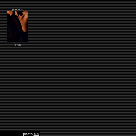
previous
Stop
photo
460