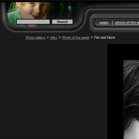
|
news
photo of the 
>
>
>
I'm not here
Photo gallery
Misc
Photo of the week