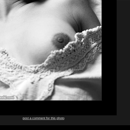
post a comment for this photo