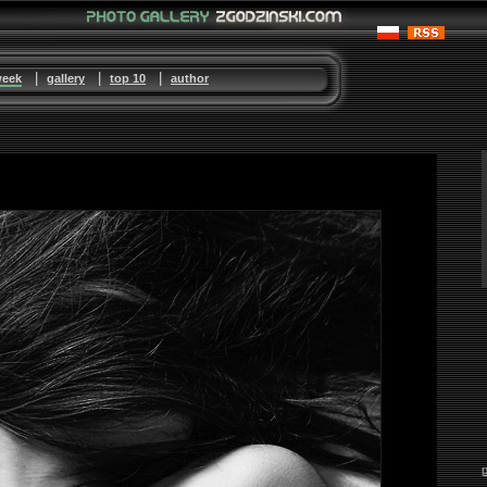
|
|
|
week
gallery
top 10
author
p