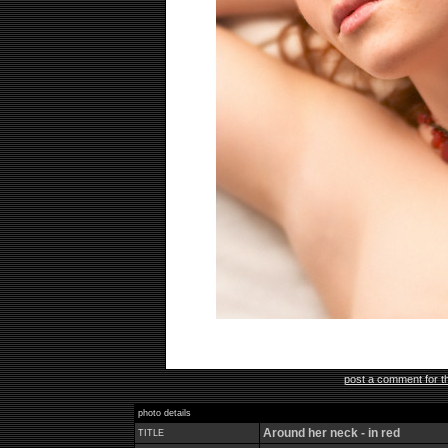
post a comment for th
photo details
Around her neck - in red
TITLE