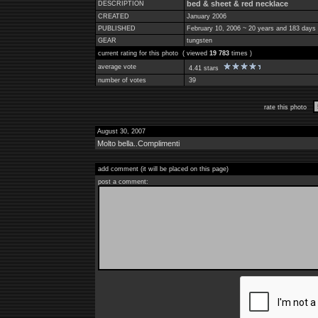
bed & sheet & red necklace
DESCRIPTION
CREATED
January 2006
PUBLISHED
February 10, 2006 ~ 20 years and 183 days
GEAR
tungsten
current rating for this photo ( viewed
19 783
times )
average vote
4.41 stars
number of votes
39
rate this photo
August 30, 2007
Molto bella..Complimenti
add comment (it will be placed on this page)
post a comment: