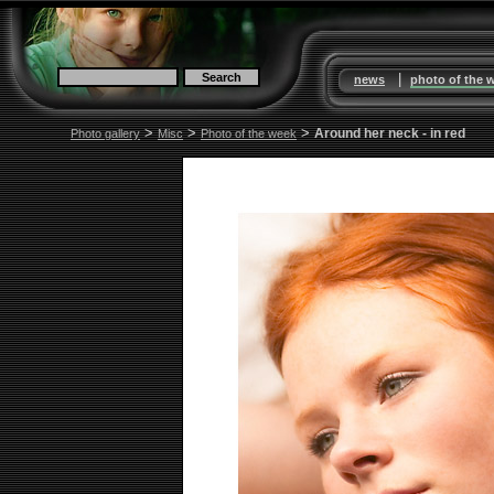
|
news
photo of the 
>
>
>
Around her neck - in red
Photo gallery
Misc
Photo of the week