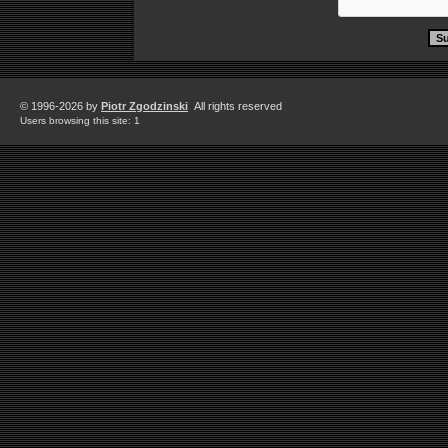
© 1996-2026 by
Piotr Zgodzinski
All rights reserved
Users browsing this site: 1