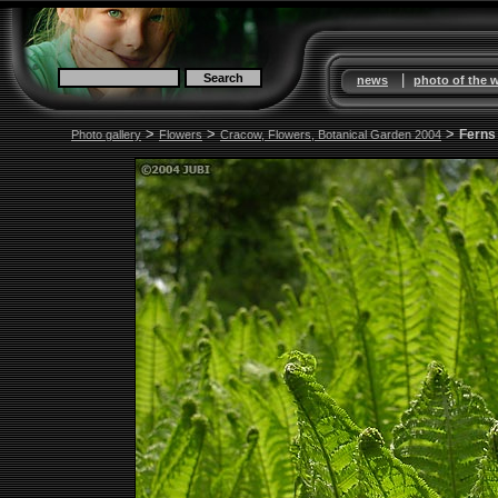
|
news
photo of the 
>
>
>
Ferns
Photo gallery
Flowers
Cracow, Flowers, Botanical Garden 2004