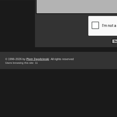
© 1996-2026 by
Piotr Zgodzinski
All rights reserved
Users browsing this site: 11