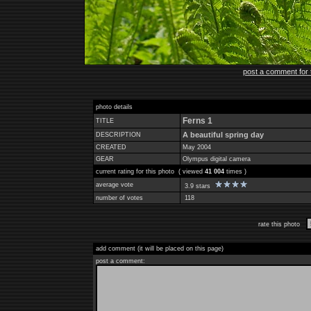
post a comment for 
photo details
Ferns 1
TITLE
A beautiful spring day
DESCRIPTION
CREATED
May 2004
GEAR
Olympus digital camera
current rating for this photo ( viewed
41 004
times )
average vote
3.9 stars
number of votes
118
rate this photo
add comment (it will be placed on this page)
post a comment: