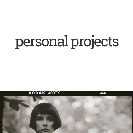
personal projects