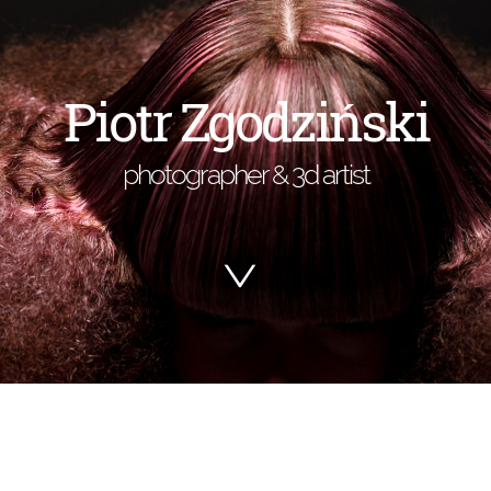
Piotr Zgodziński
photographer & 3d artist
>