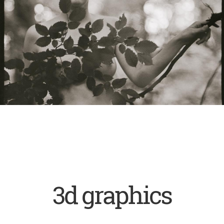
3d graphics