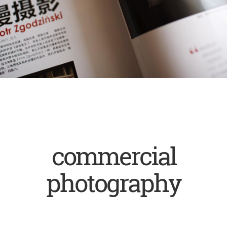
commercial
photography