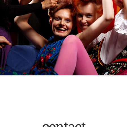
contact