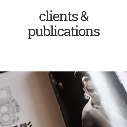
clients &
publications