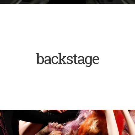
backstage